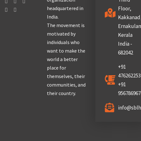
headquartered in
Floor,
India.
Kakkanad
The movement is
Ernakula
motivated by
Kerala
individuals who
India -
want to make the
682042
world a better
+91
place for
476262253
themselves, their
+91
communities, and
956786967
their country.
info@sbl