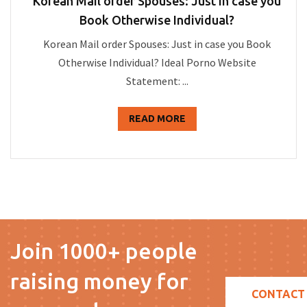
Korean Mail order Spouses: Just in case you
Book Otherwise Individual?
Korean Mail order Spouses: Just in case you Book
Otherwise Individual? Ideal Porno Website
Statement: ...
READ MORE
Join 1000+ people
raising money for
CONTACT