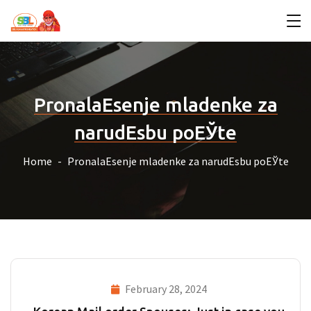
PronalaЕѕenje mladenke za
narudЕѕbu poЕЎte
Home
PronalaЕѕenje mladenke za narudЕѕbu poЕЎte
February 28, 2024