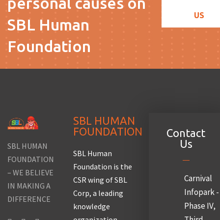
personal causes on
US
SBL Human
Foundation
SBL HUMAN
FOUNDATION
Contact
Us
SBL HUMAN
SBL Human
FOUNDATION
Foundation is the
– WE BELIEVE
Carnival
CSR wing of SBL
IN MAKING A
Infopark -
Corp, a leading
DIFFERENCE
Phase IV,
knowledge
Third
organization