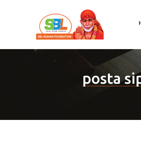
posta sip