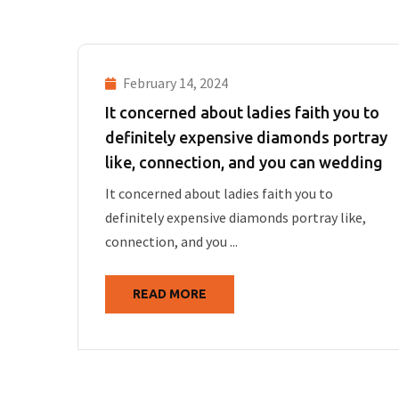
February 14, 2024
It concerned about ladies faith you to
definitely expensive diamonds portray
like, connection, and you can wedding
It concerned about ladies faith you to
definitely expensive diamonds portray like,
connection, and you ...
READ MORE