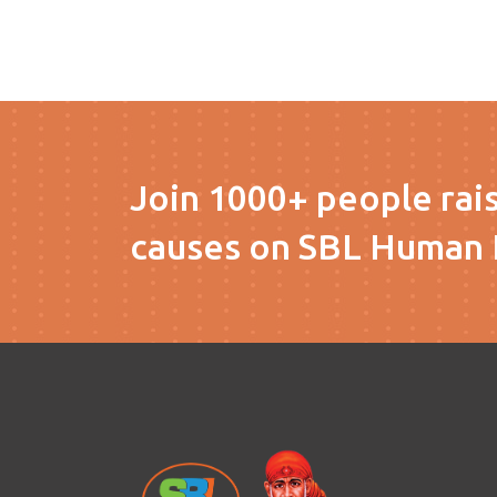
Join 1000+ people rai
causes on SBL Human 