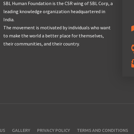
SBL Human Foundation is the CSR wing of SBL Corp, a
leading knowledge organization headquartered in
India.
The movement is motivated by individuals who want
to make the world a better place for themselves,
their communities, and their country.
US
GALLERY
PRIVACY POLICY
TERMS AND CONDITIONS