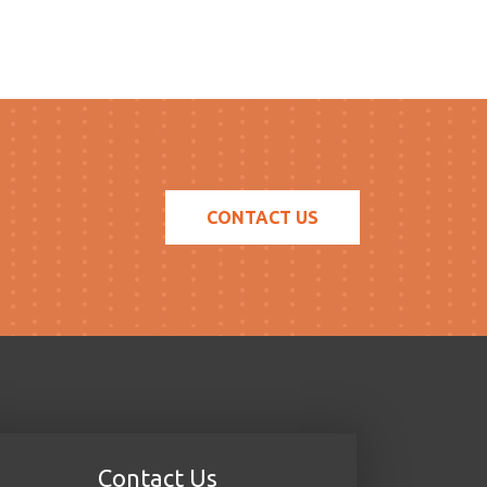
CONTACT US
Contact Us