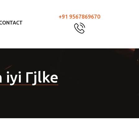
+91 9567869670
CONTACT
 iyi Гјlke