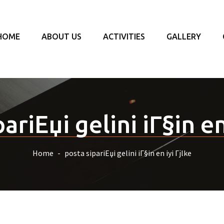
HOME
ABOUT US
ACTIVITIES
GALLERY
ariЕџi gelini iГ§in en
Home
posta sipariЕџi gelini iГ§in en iyi Гјlke