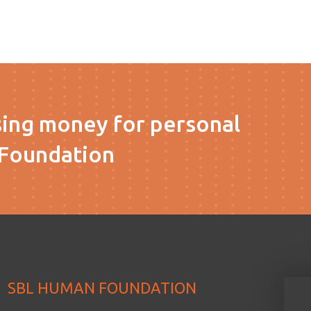
sing money for personal
Foundation
SBL HUMAN FOUNDATION