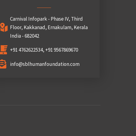
Carnival Infopark - Phase IV, Third
Floor, Kakkanad, Ernakulam, Kerala
India - 682042
+91 4762622534, +91 9567869670
info@sblhumanfoundation.com