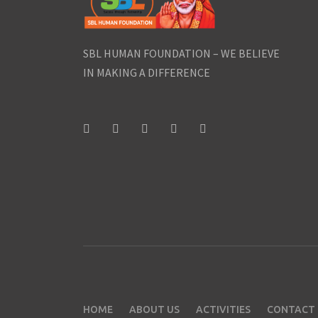
SBL HUMAN FOUNDATION – WE BELIEVE
IN MAKING A DIFFERENCE
HOME
ABOUT US
ACTIVITIES
CONTACT 