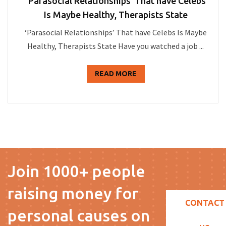
‘Parasocial Relationships’ That have Celebs
Is Maybe Healthy, Therapists State
‘Parasocial Relationships’ That have Celebs Is Maybe
Healthy, Therapists State Have you watched a job ...
READ MORE
Join 1000+ people
raising money for
CONTACT
personal causes on