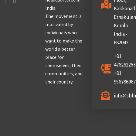
Floor,
India.
Kakkanad
The movement is
Ernakula
motivated by
Kerala
individuals who
India -
want to make the
682042
world a better
+91
place for
476262253
themselves, their
+91
communities, and
956786967
their country.
info@sbl