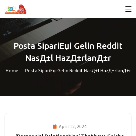
Posta SipariЕџi Gelin Reddit
NasД±l HazД±rlanД±r
Home
Posta SipariЕџi Gelin Reddit NasД±l HazД±rlanД±r
April 12, 2024