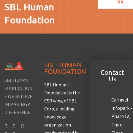
US
SBL Human
Foundation
SBL HUMAN
FOUNDATION
Contact
Us
SBL HUMAN
SBL Human
FOUNDATION
Foundation is the
– WE BELIEVE
Carnival
CSR wing of SBL
IN MAKING A
Infopark -
Corp, a leading
DIFFERENCE
Phase IV,
knowledge
Third
organization
headquartered in