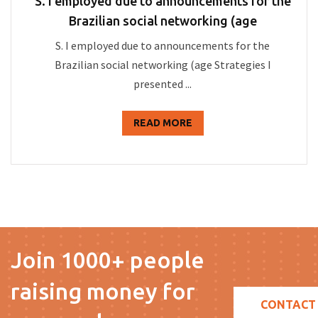
S. I employed due to announcements for the
Brazilian social networking (age
S. I employed due to announcements for the
Brazilian social networking (age Strategies I
presented ...
READ MORE
Join 1000+ people
raising money for
CONTACT