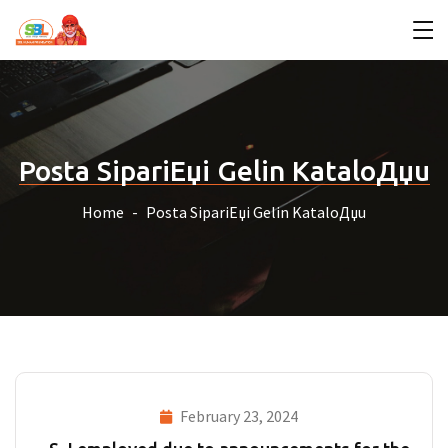
Posta SipariЕџi Gelin KataloДџu
Home
Posta SipariЕџi Gelin KataloДџu
February 23, 2024