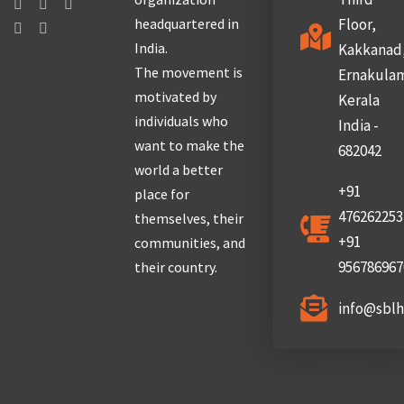
headquartered in
Floor,
India.
Kakkanad
The movement is
Ernakula
motivated by
Kerala
individuals who
India -
want to make the
682042
world a better
+91
place for
476262253
themselves, their
+91
communities, and
956786967
their country.
info@sbl