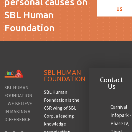
personal causes on
US
SBL Human
Foundation
SBL HUMAN
FOUNDATION
Contact
Us
SBL HUMAN
SBL Human
FOUNDATION
Foundation is the
– WE BELIEVE
Carnival
CSR wing of SBL
IN MAKING A
Infopark -
Corp, a leading
DIFFERENCE
Phase IV,
knowledge
Third
organization