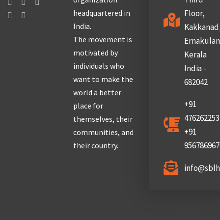
headquartered in
Floor,
India.
Kakkanad
The movement is
Ernakula
motivated by
Kerala
individuals who
India -
want to make the
682042
world a better
+91
place for
476262253
themselves, their
+91
communities, and
956786967
their country.
info@sbl