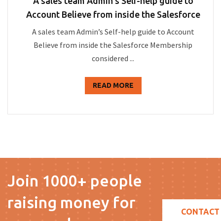
A sales team Admin’s Self-help guide to
Account Believe from inside the Salesforce
A sales team Admin’s Self-help guide to Account
Believe from inside the Salesforce Membership
considered ...
READ MORE
Join 1000+ people
raising money for
CONTACT