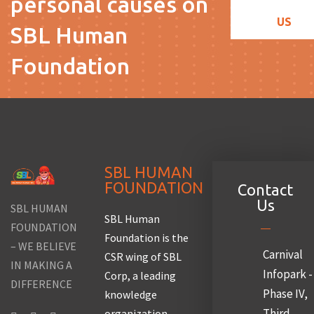
personal causes on
US
SBL Human
Foundation
SBL HUMAN
FOUNDATION
Contact
Us
SBL HUMAN
SBL Human
FOUNDATION
Foundation is the
– WE BELIEVE
Carnival
CSR wing of SBL
IN MAKING A
Infopark -
Corp, a leading
DIFFERENCE
Phase IV,
knowledge
Third
organization