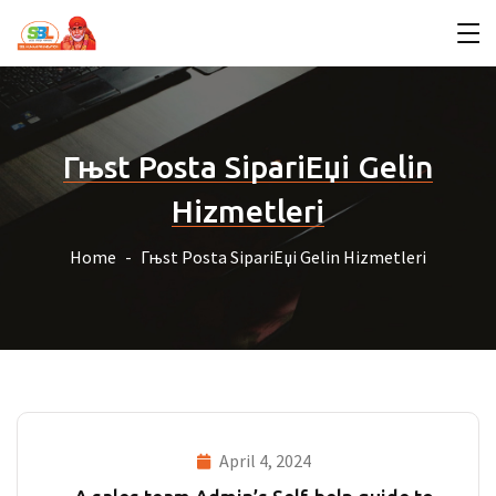
Гњst Posta SipariЕџi Gelin
Hizmetleri
Home
Гњst Posta SipariЕџi Gelin Hizmetleri
April 4, 2024