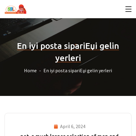
En iyi posta sipariЕџi gelin
yerleri
Home
En iyi posta sipariЕџi gelin yerleri
April 6, 2024