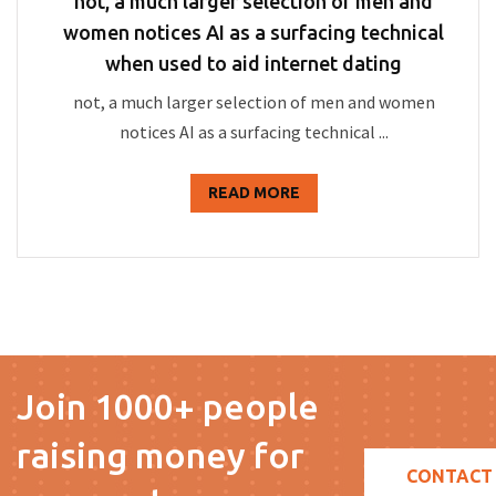
not, a much larger selection of men and
women notices AI as a surfacing technical
when used to aid internet dating
not, a much larger selection of men and women
notices AI as a surfacing technical ...
READ MORE
Join 1000+ people
raising money for
CONTACT