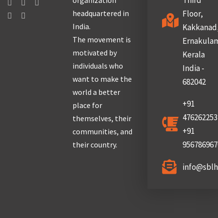
Third
organization
headquartered in
Floor,
India.
Kakkanad
The movement is
Ernakula
motivated by
Kerala
individuals who
India -
want to make the
682042
world a better
+91
place for
476262253
themselves, their
+91
communities, and
956786967
their country.
info@sbl