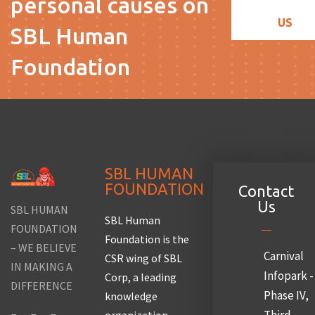
personal causes on
US
SBL Human
Foundation
SBL HUMAN
FOUNDATION
Contact
Us
SBL HUMAN
SBL Human
FOUNDATION
Foundation is the
– WE BELIEVE
Carnival
CSR wing of SBL
IN MAKING A
Infopark -
Corp, a leading
DIFFERENCE
Phase IV,
knowledge